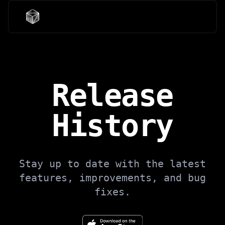
Release
History
Stay up to date with the latest
features, improvements, and bug
fixes.