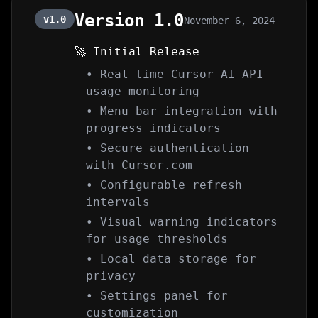
Version 1.0
v1.0
November 6, 2024
🚀 Initial Release
• Real-time Cursor AI API
usage monitoring
• Menu bar integration with
progress indicators
• Secure authentication
with Cursor.com
• Configurable refresh
intervals
• Visual warning indicators
for usage thresholds
• Local data storage for
privacy
• Settings panel for
customization