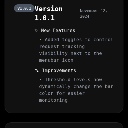
Version
v1.0.1
November 12,
1.0.1
2024
✨ New Features
• Added toggles to control
request tracking
visibility next to the
menubar icon
🔧 Improvements
• Threshold levels now
dynamically change the bar
color for easier
monitoring