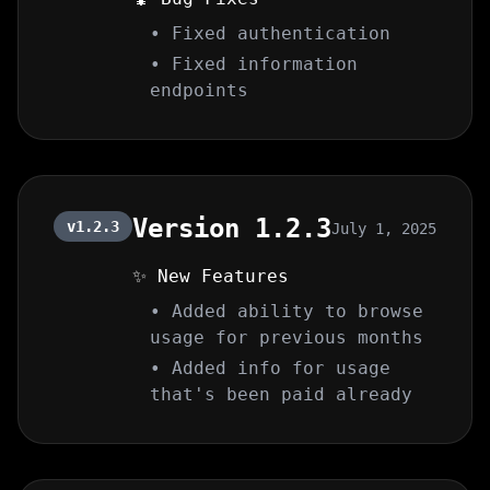
• Fixed authentication
• Fixed information
endpoints
Version 1.2.3
v1.2.3
July 1, 2025
✨ New Features
• Added ability to browse
usage for previous months
• Added info for usage
that's been paid already