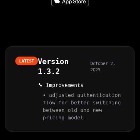
Version
LATEST
October 2,
1.3.2
2025
🔧 Improvements
• adjusted authentication
flow for better switching
between old and new
pricing model.