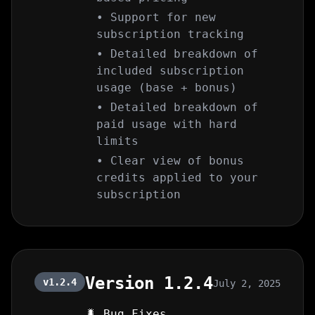
• Support for new
subscription tracking
• Detailed breakdown of
included subscription
usage (base + bonus)
• Detailed breakdown of
paid usage with hard
limits
• Clear view of bonus
credits applied to your
subscription
Version 1.2.4
v1.2.4
July 2, 2025
🐛 Bug Fixes