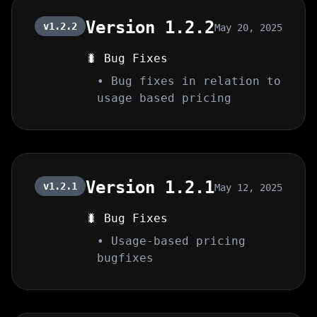
Version 1.2.2
v1.2.2
May 20, 2025
🐛 Bug Fixes
• Bug fixes in relation to
usage based pricing
Version 1.2.1
v1.2.1
May 12, 2025
🐛 Bug Fixes
• Usage-based pricing
bugfixes