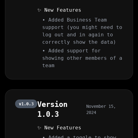
✨ New Features
• Added Business Team
support (you might need to
log out and in again to
correctly show the data)
• Added support for
showing other members of a
team
Version
v1.0.3
November 15,
1.0.3
2024
✨ New Features
• Added a toggle to show