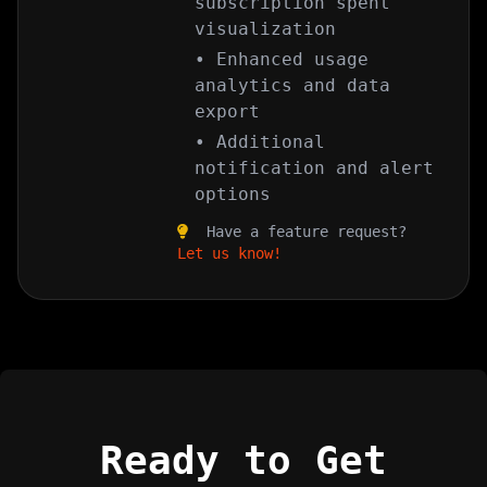
subscription spent
visualization
• Enhanced usage
analytics and data
export
• Additional
notification and alert
options
Have a feature request?
Let us know!
Ready to Get