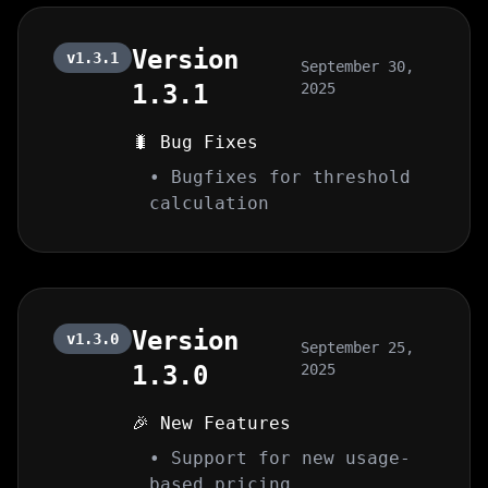
Version
v1.3.1
September 30,
1.3.1
2025
🐛 Bug Fixes
• Bugfixes for threshold
calculation
Version
v1.3.0
September 25,
1.3.0
2025
🎉 New Features
• Support for new usage-
based pricing