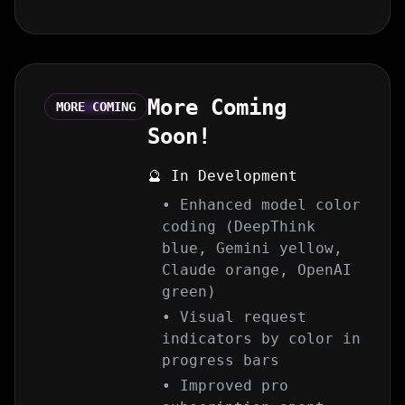
More Coming
MORE COMING
Soon!
🔮 In Development
• Enhanced model color
coding (DeepThink
blue, Gemini yellow,
Claude orange, OpenAI
green)
• Visual request
indicators by color in
progress bars
• Improved pro