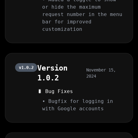
or hide the maximum
request number in the menu
bar for improved
customization
Version
v1.0.2
November 15,
1.0.2
2024
🐛 Bug Fixes
• Bugfix for logging in
with Google accounts