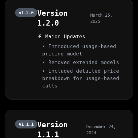
Version
v1.2.0
March 25,
1.2.0
2025
🎉 Major Updates
• Introduced usage-based
pricing model
• Removed extended models
• Included detailed price
breakdown for usage-based
calls
Version
v1.1.1
December 24,
1.1.1
2024